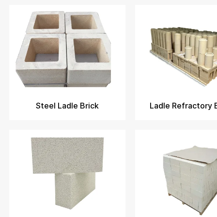
Steel Ladle Brick
Ladle Refractory 