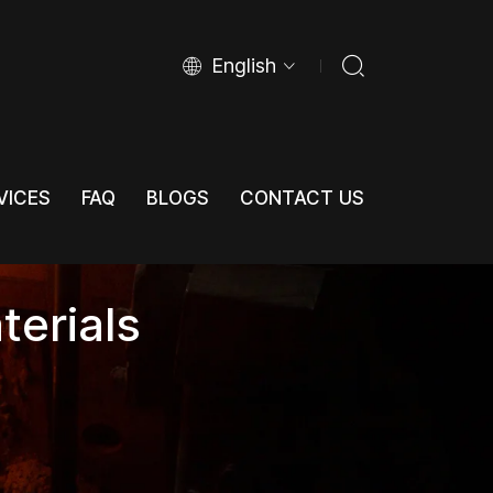
English
VICES
FAQ
BLOGS
CONTACT US
VICES
FAQ
BLOGS
CONTACT US
terials