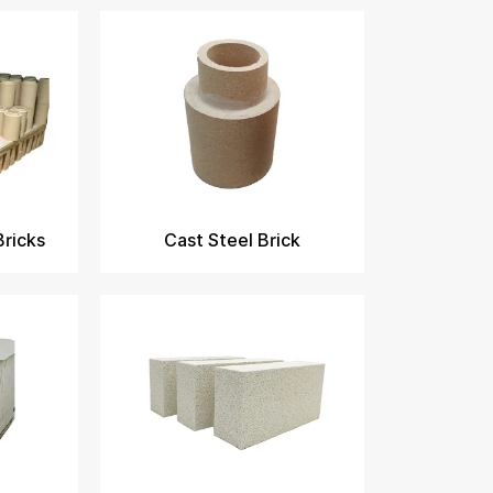
Bricks
Cast Steel Brick