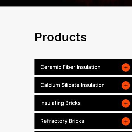
Products
Ceramic Fiber Insulation
Calcium Silicate Insulation
Insulating Bricks
Refractory Bricks