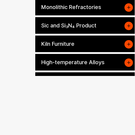
Monolithic Refractories
Sic and Si₃N₄ Product
Kiln Furniture
High-temperature Alloys
Other Refractory and
Insulation Materials