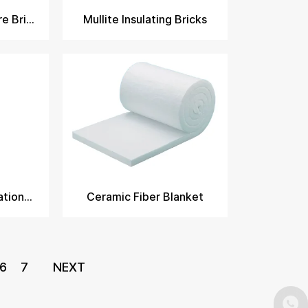
Mullite Insulating Fire Brick​
Mullite Insulating Bricks
Ceramic Fiber Insulation Blanket
Ceramic Fiber Blanket
6
7
NEXT