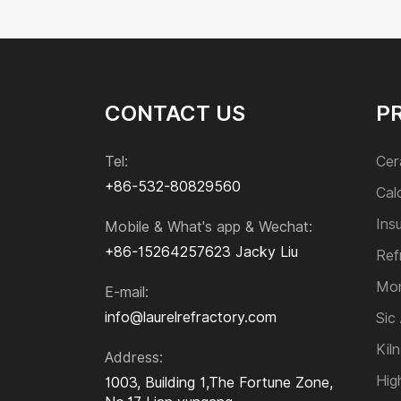
CONTACT US
P
Tel:
Cer
+86-532-80829560
Cal
Ins
Mobile & What's app & Wechat:
+86-15264257623
Jacky Liu
Ref
Mon
E-mail:
info@laurelrefractory.com
Sic
Kiln
Address:
Hig
1003, Building 1,The Fortune Zone,