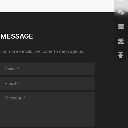
MESSAGE
For more details, welcome to message us.