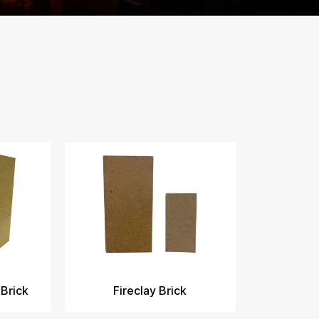
 Brick
Fireclay Brick