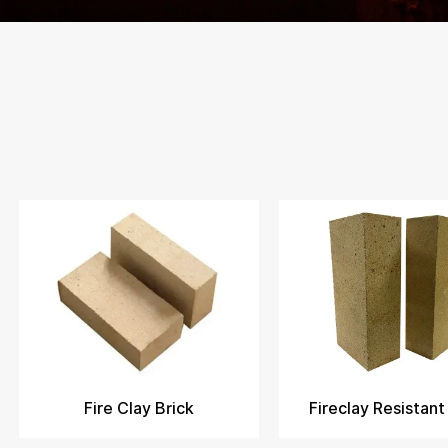
Fire Clay Brick
Fireclay Resistant