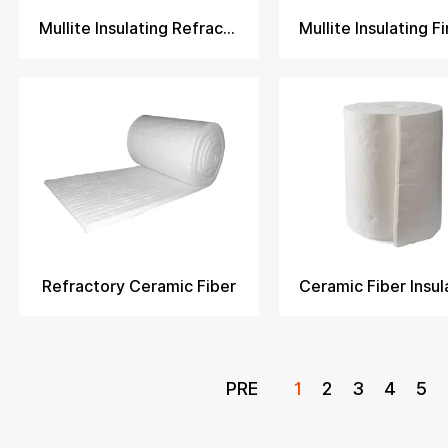
Mullite Insulating Refractory Brick​
Refractory Ceramic Fiber
PRE
1
2
3
4
5