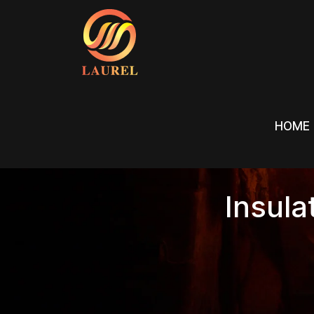
HOME
HOME
Insula