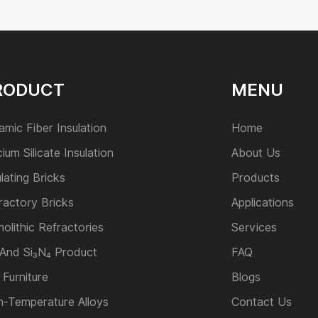
RODUCT
MENU
amic Fiber Insulation
Home
cium Silicate Insulation
About Us
ulating Bricks
Products
ractory Bricks
Applications
olithic Refractories
Services
 And Si₃N₄ Product
FAQ
 Furniture
Blogs
h-Temperature Alloys
Contact Us