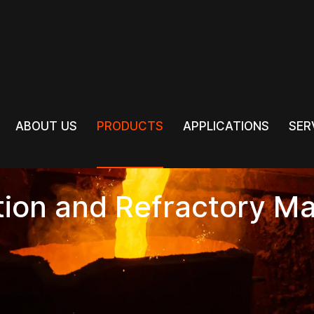
PRODUCTS
ABOUT US
PRODUCTS
APPLICATIONS
SER
ABOUT US
APPLICATIONS
SER
tion and Refractory Ma