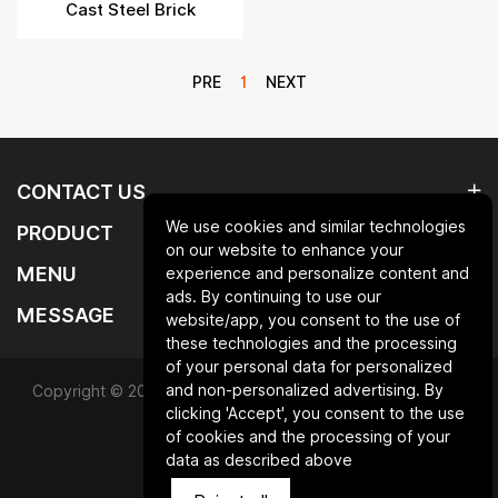
Cast Steel Brick
PRE
1
NEXT
CONTACT US
We use cookies and similar technologies
PRODUCT
on our website to enhance your
MENU
experience and personalize content and
ads. By continuing to use our
MESSAGE
website/app, you consent to the use of
these technologies and the processing
of your personal data for personalized
and non-personalized advertising. By
Copyright © 2025 Qingdao laurent new materials co.,ltd.All
clicking 'Accept', you consent to the use
Rights Reserved.
of cookies and the processing of your
data as described above
Powered by HiCheng