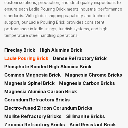
custom solutions, production, and strict quality inspections to
ensure each Ladle Pouring Brick meets industrial performance
standards. With global shipping capability and technical
support, our Ladle Pouring Brick provides consistent
performance in ladle linings, tundish systems, and high-
temperature steel handling operations.
Fireclay Brick
High Alumina Brick
Ladle Pouring Brick
Dense Refractory Brick
Phosphate Bonded High Alumina Brick
Common Magnesia Brick
Magnesia Chrome Bricks
Magnesia Spinel Brick
Magnesia Carbon Bricks
Magnesia Alumina Carbon Brick
Corundum Refractory Bricks
Electro-fused Zircon Corundum Bricks
Mullite Refractory Bricks
Sillimanite Bricks
Zirconia Refractory Bricks
Acid Resistant Brick