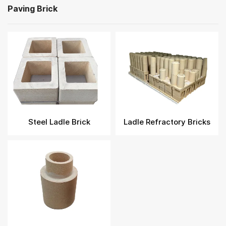
Paving Brick
Steel Ladle Brick
Ladle Refractory Bricks