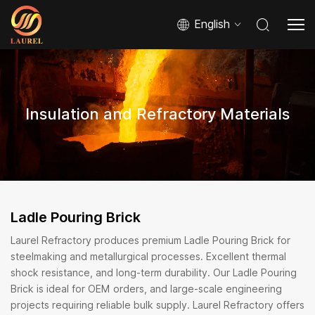
English
Insulation and Refractory Materials
Ladle Pouring Brick
Laurel Refractory produces premium Ladle Pouring Brick for
steelmaking and metallurgical processes. Excellent thermal
shock resistance, and long-term durability. Our Ladle Pouring
Brick is ideal for OEM orders, and large-scale engineering
projects requiring reliable bulk supply. Laurel Refractory offers