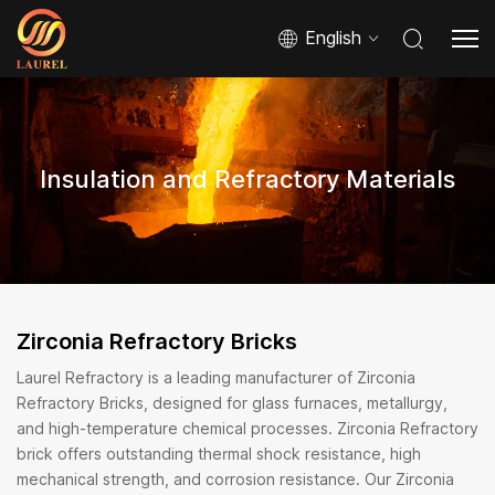
English
Insulation and Refractory Materials
Zirconia Refractory Bricks
Laurel Refractory is a leading manufacturer of Zirconia
Refractory Bricks, designed for glass furnaces, metallurgy,
and high-temperature chemical processes. Zirconia Refractory
brick offers outstanding thermal shock resistance, high
mechanical strength, and corrosion resistance. Our Zirconia