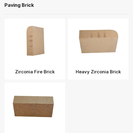
Paving Brick
Zirconia Fire Brick​
Heavy Zirconia Brick​