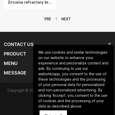
Zirconia refractory bricks
PRE
1
NEXT
CONTACT US
We use cookies and similar technologies
PRODUCT
on our website to enhance your
MENU
experience and personalize content and
ads. By continuing to use our
MESSAGE
website/app, you consent to the use of
these technologies and the processing
of your personal data for personalized
and non-personalized advertising. By
Copyright © 2025 Qingdao laurent new materials co.,ltd.All
clicking 'Accept', you consent to the use
Rights Reserved.
of cookies and the processing of your
data as described above
Powered by HiCheng