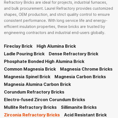
Refractory Bricks are ideal for projects, industrial furnaces,
and bulk procurement. Laurel Refractory provides customized
shapes, OEM production, and strict quality control to ensure
consistent performance. With long service life and energy-
efficient insulation properties, these bricks are trusted by
engineering contractors and industrial end-users globally.
Fireclay Brick
High Alumina Brick
Ladle Pouring Brick
Dense Refractory Brick
Phosphate Bonded High Alumina Brick
Common Magnesia Brick
Magnesia Chrome Bricks
Magnesia Spinel Brick
Magnesia Carbon Bricks
Magnesia Alumina Carbon Brick
Corundum Refractory Bricks
Electro-fused Zircon Corundum Bricks
Mullite Refractory Bricks
Sillimanite Bricks
Zirconia Refractory Bricks
Acid Resistant Brick