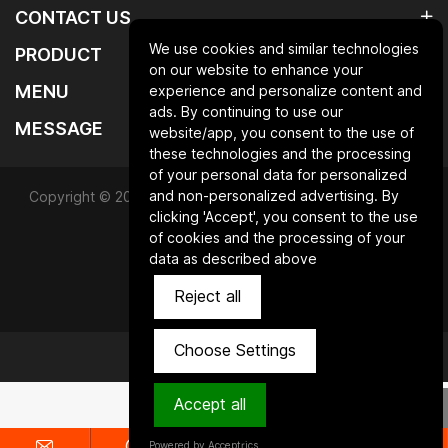
CONTACT US
We use cookies and similar technologies
PRODUCT
on our website to enhance your
MENU
experience and personalize content and
ads. By continuing to use our
MESSAGE
website/app, you consent to the use of
these technologies and the processing
of your personal data for personalized
and non-personalized advertising. By
Copyright © 2025 Qingdao laurent new materials co.,ltd.All
clicking 'Accept', you consent to the use
Rights Reserved.
of cookies and the processing of your
data as described above
Powered by HiCheng
Reject all
SiteMap
Privacy Policy
Choose Settings
Accept all
Powered by Acceptrics