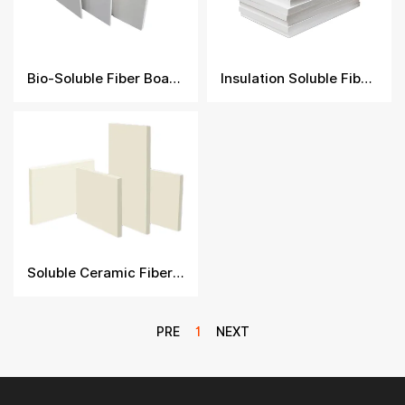
Bio-Soluble Fiber Boards
Insulation Soluble Fiber Board​
Soluble Ceramic Fiber Board
PRE
1
NEXT