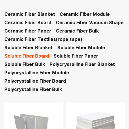
Ceramic Fiber Blanket
Ceramic Fiber Module
Ceramic Fiber Board
Ceramic Fiber Vacuum Shape
Ceramic Fiber Paper
Ceramic Fiber Bulk
Ceramic Fiber Textiles(rope,tape)
Soluble Fiber Blanket
Soluble Fiber Module
Soluble Fiber Board
Soluble Fiber Paper
Soluble Fiber Bulk
Polycrystalline Fiber Blanket
Polycrystalline Fiber Module
Polycrystalline Fiber Board
Polycrystalline Fiber Bulk