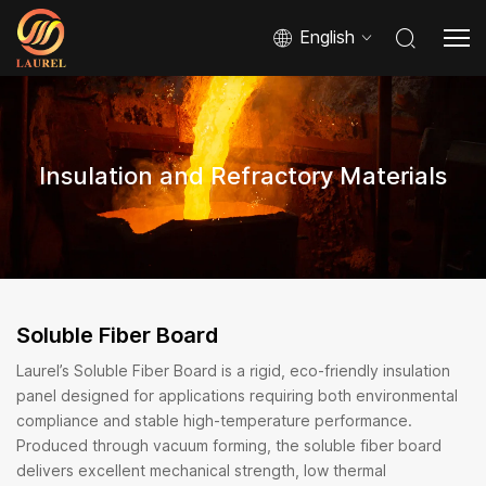
English
Insulation and Refractory Materials
Soluble Fiber Board
Laurel’s Soluble Fiber Board is a rigid, eco-friendly insulation
panel designed for applications requiring both environmental
compliance and stable high-temperature performance.
Produced through vacuum forming, the soluble fiber board
delivers excellent mechanical strength, low thermal