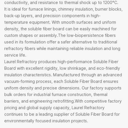
conductivity, and resistance to thermal shock up to 1200°C.
It is ideal for furnace linings, chimney insulation, burner blocks,
back-up layers, and precision components in high-
temperature equipment. With smooth surfaces and uniform
density, the soluble fiber board can be easily machined for
custom shapes or assembly.The low-biopersistence fibers
used in its formulation offer a safer alternative to traditional
refractory fibers while maintaining reliable insulation and long
service life.
Laurel Refractory produces high-performance Soluble Fiber
Board with excellent rigidity, low shrinkage, and eco-friendly
insulation characteristics. Manufactured through an advanced
vacuum-forming process, each Soluble Fiber Board ensures
uniform density and precise dimensions. Our factory supports
bulk orders for industrial furnace construction, thermal
barriers, and engineering retrofitting.With competitive factory
pricing and global supply capacity, Laurel Refractory
continues to be a leading supplier of Soluble Fiber Board for
environmentally focused insulation projects.