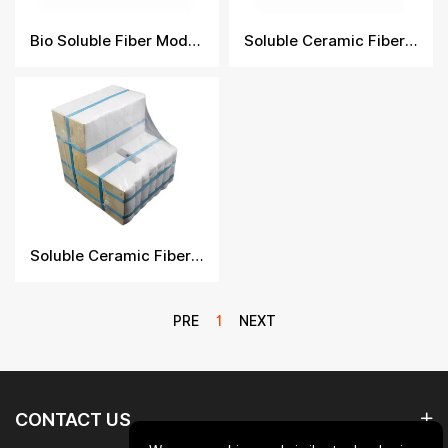
Bio Soluble Fiber Module
Soluble Ceramic Fiber Module
Soluble Ceramic Fiber Module
PRE
1
NEXT
CONTACT US