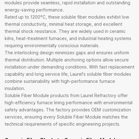
modules provide seamless, rapid installation and outstanding
energy-saving performance.
Rated up to 1200°C, these soluble fiber modules exhibit low
thermal conductivity, minimal heat storage, and excellent
thermal shock resistance. They are widely used in ceramic
kilns, heat-treatment furnaces, and industrial heating systems
requiring environmentally conscious materials.
The interlocking design minimizes gaps and ensures uniform
thermal distribution. Multiple anchoring options allow secure
installation under demanding conditions. With fast replacement
capability and long service life, Laurel's soluble fiber modules
combine sustainability with high-performance furnace
insulation.
Soluble Fiber Module products from Laurel Refractory offer
high-efficiency furnace lining performance with environmental
safety advantages. The factory provides OEM customization
services, ensuring every Soluble Fiber Module matches the
technical requirements of specific engineering projects.