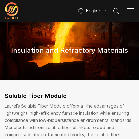
English
Insulation and Refractory Materials
Soluble Fiber Module
Laurel’s Soluble Fiber Module offers all the advantages of
lightweight, high-efficiency furnace insulation while ensuring
compliance with low-biopersistence environmental standards.
Manufactured from soluble fiber blankets folded and
compressed into prefabricated blocks, the soluble fiber