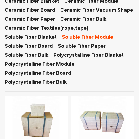
Ceramic Fiber Blanket
Ceramic Fiber Module
Ceramic Fiber Board
Ceramic Fiber Vacuum Shape
Ceramic Fiber Paper
Ceramic Fiber Bulk
Ceramic Fiber Textiles(rope,tape)
Soluble Fiber Blanket
Soluble Fiber Module
Soluble Fiber Board
Soluble Fiber Paper
Soluble Fiber Bulk
Polycrystalline Fiber Blanket
Polycrystalline Fiber Module
Polycrystalline Fiber Board
Polycrystalline Fiber Bulk