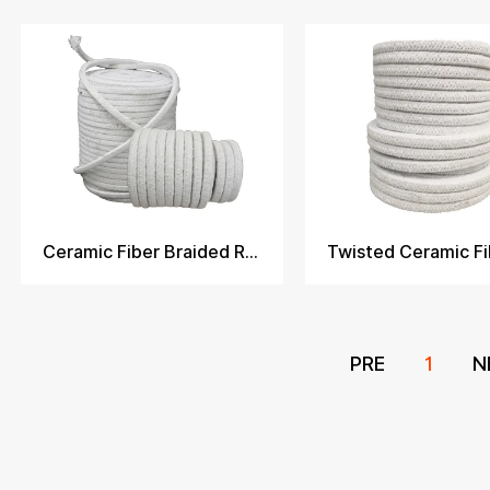
Ceramic Fiber Braided Rope
PRE
1
N