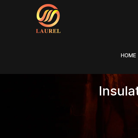
HOME
HOME
Insula