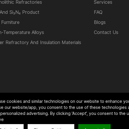
olithic Refractories
Services
 And Si₃N₄ Product
FAQ
 Furniture
Blogs
h-Temperature Alloys
Contact Us
er Refractory And Insulation Materials
se cookies and similar technologies on our website to enhance yo
 co.,ltd.All Rights Reserved.
Powered by HiCheng
se our website/app, you consent to the use of these technologies 
personalized advertising. By clicking 'Accept', you consent to the
ve