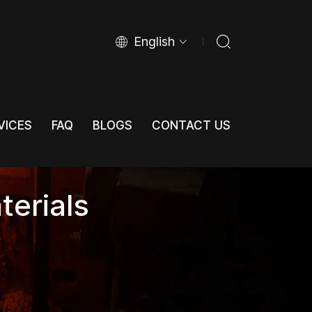
English
VICES
FAQ
BLOGS
CONTACT US
VICES
FAQ
BLOGS
CONTACT US
terials