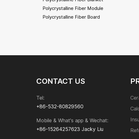
Polycrystalline Fiber Module
Polycrystalline Fiber Board
Polycrystalline Fiber Bulk
Calcium Silicate Insulation
Insulating Bricks
CONTACT US
P
Refractory Bricks
Tel:
Cer
Monolithic Refractories
+86-532-80829560
Cal
Ins
Mobile & What's app & Wechat:
Sic and Si₃N₄ Product
+86-15264257623
Jacky Liu
Ref