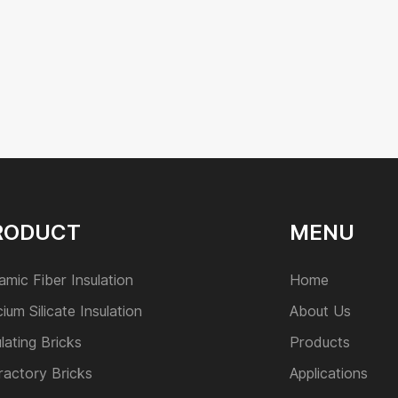
RODUCT
MENU
amic Fiber Insulation
Home
cium Silicate Insulation
About Us
ulating Bricks
Products
ractory Bricks
Applications