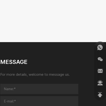
MESSAGE
For more details, welcome to message us.