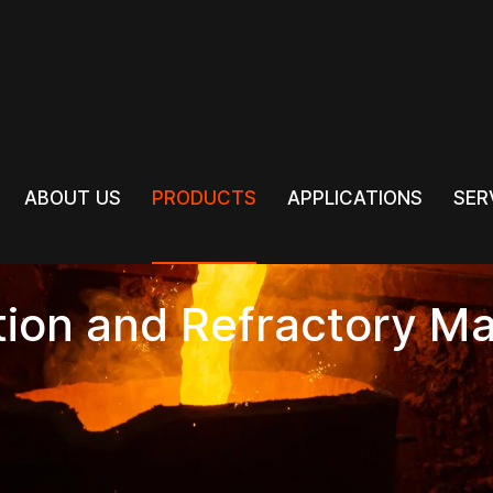
PRODUCTS
ABOUT US
PRODUCTS
APPLICATIONS
SER
ABOUT US
APPLICATIONS
SER
tion and Refractory Ma