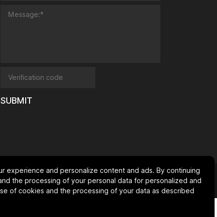
SUBMIT
ur experience and personalize content and ads. By continuing
SiteMap
Privacy Policy
and the processing of your personal data for personalized and
 use of cookies and the processing of your data as described