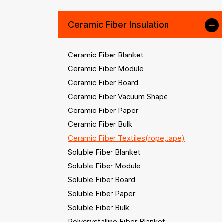
Ceramic Fiber Insulation
Ceramic Fiber Blanket
Ceramic Fiber Module
Ceramic Fiber Board
Ceramic Fiber Vacuum Shape
Ceramic Fiber Paper
Ceramic Fiber Bulk
Ceramic Fiber Textiles(rope,tape)
Soluble Fiber Blanket
Soluble Fiber Module
Soluble Fiber Board
Soluble Fiber Paper
Soluble Fiber Bulk
Polycrystalline Fiber Blanket