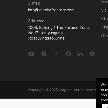
Kiln Furniture
Mon
E-mail:
info@laurelrefractory.com
Sic
High-temperature Alloys
Kiln
Address:
Hig
1003, Building 1,The Fortune Zone,
Other Refractory and
No.17 Lian yungang
Oth
Insulation Materials
Road,Qingdao,China
We u
Copyright © 2025 Qingdao laurent new materials
to u
non-
abo