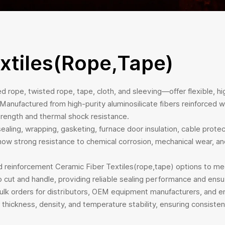
xtiles(rope,tape)
d rope, twisted rope, tape, cloth, and sleeving—offer flexible, hig
nufactured from high-purity aluminosilicate fibers reinforced wit
 strength and thermal shock resistance.
ealing, wrapping, gasketing, furnace door insulation, cable protect
ow strong resistance to chemical corrosion, mechanical wear, and 
and reinforcement Ceramic Fiber Textiles(rope,tape) options to m
to cut and handle, providing reliable sealing performance and ens
bulk orders for distributors, OEM equipment manufacturers, and e
thickness, density, and temperature stability, ensuring consistent 