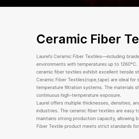
Ceramic Fiber Te
Laurel’s Ceramic Fiber Textiles—including braide
environments with temperatures up to 1260°C. Ma
ceramic fiber textiles exhibit excellent tensile
Ceramic Fiber Textiles(rope,tape) are ideal for s
temperature filtration systems. The materials sh
continuous high-temperature exposure.
Laurel offers multiple thicknesses, densities, 
industries. The ceramic fiber textiles are easy 
maintains strong production capacity, allowing 
Fiber Textile product meets strict standards for 