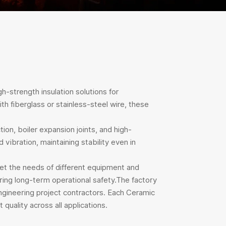
h-strength insulation solutions for
h fiberglass or stainless-steel wire, these
ion, boiler expansion joints, and high-
vibration, maintaining stability even in
eet the needs of different equipment and
uring long-term operational safety.The factory
ngineering project contractors. Each Ceramic
quality across all applications.