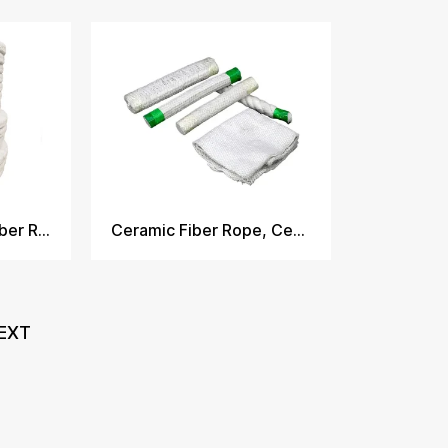
Twisted Ceramic Fiber Rope
Ceramic Fiber Rope, Ceramic Fiber Tape, Cloth, Textile
EXT