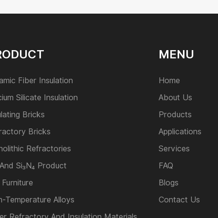
RODUCT
MENU
amic Fiber Insulation
Home
cium Silicate Insulation
About Us
ulating Bricks
Products
ractory Bricks
Applications
olithic Refractories
Services
 And Si₃N₄ Product
FAQ
 Furniture
Blogs
h-Temperature Alloys
Contact Us
er Refractory And Insulation Materials