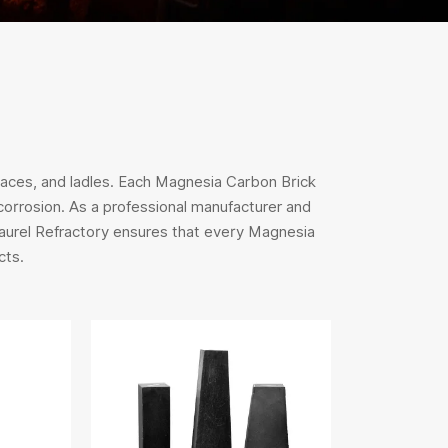
naces, and ladles. Each Magnesia Carbon Brick
 corrosion. As a professional manufacturer and
Laurel Refractory ensures that every Magnesia
cts.