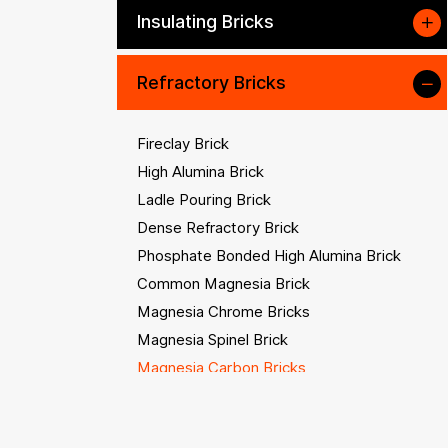
Insulating Bricks
Refractory Bricks
Fireclay Brick
High Alumina Brick
Ladle Pouring Brick
Dense Refractory Brick
Phosphate Bonded High Alumina Brick
Common Magnesia Brick
Magnesia Chrome Bricks
Magnesia Spinel Brick
Magnesia Carbon Bricks
Magnesia Alumina Carbon Brick
Corundum Refractory Bricks