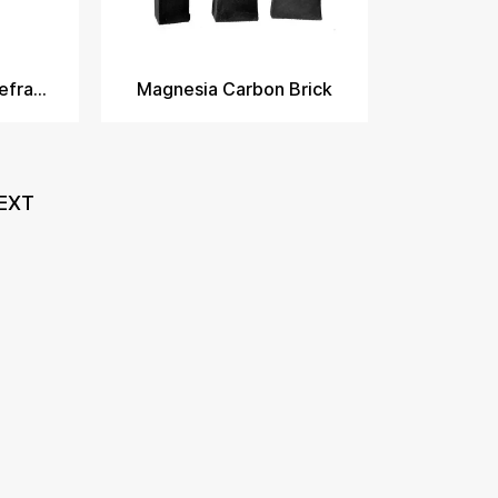
Magnesia Carbon Refractory Bricks​
Magnesia Carbon Brick
EXT