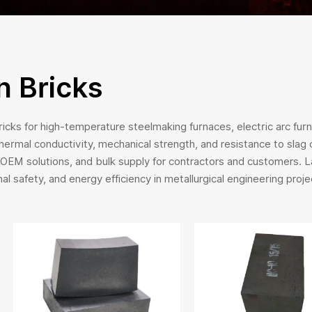
 Bricks
cks for high-temperature steelmaking furnaces, electric arc fur
thermal conductivity, mechanical strength, and resistance to slag
, OEM solutions, and bulk supply for contractors and customers. 
nal safety, and energy efficiency in metallurgical engineering proje