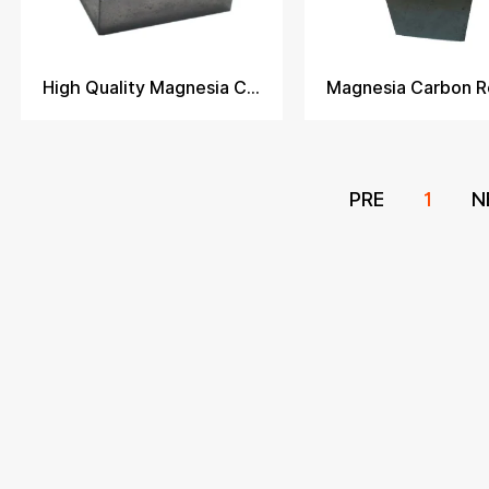
High Quality Magnesia Carbon Brick
PRE
1
N