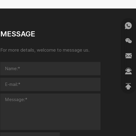
MESSAGE
For more details, welcome to message us.