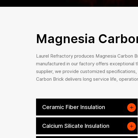
Magnesia Carbon
Laurel Refractory produces Magnesia Carbon Bri
manufactured in our factory offers exceptional 
supplier, we provide customized specifications
Carbon Brick delivers long service life, operatio
Ceramic Fiber Insulation
Calcium Silicate Insulation