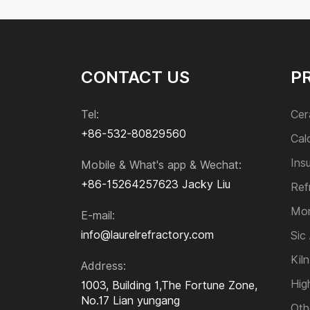
Electro-fused Zircon Corundum Bricks
Mullite Refractory Bricks
Sillimanite Bricks
Zirconia Refractory Bricks
CONTACT US
P
Acid Resistant Brick
Paving Brick
Tel:
Cer
+86-532-80829560
Cal
Monolithic Refractories
Ins
Mobile & What's app & Wechat:
+86-15264257623
Jacky Liu
Sic and Si₃N₄ Product
Ref
Mon
E-mail:
Kiln Furniture
info@laurelrefractory.com
Sic
Kiln
Address:
High-temperature Alloys
Hig
1003, Building 1,The Fortune Zone,
No.17 Lian yungang
Oth