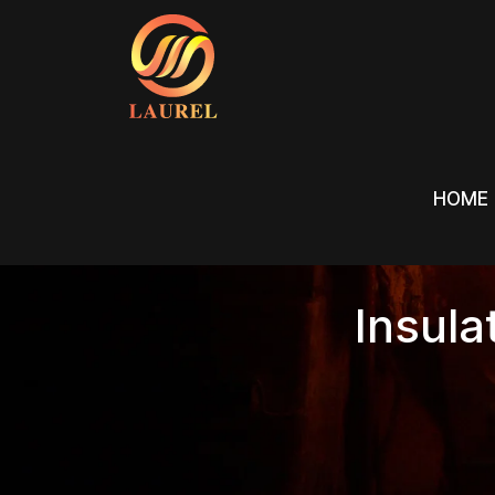
HOME
HOME
Insula