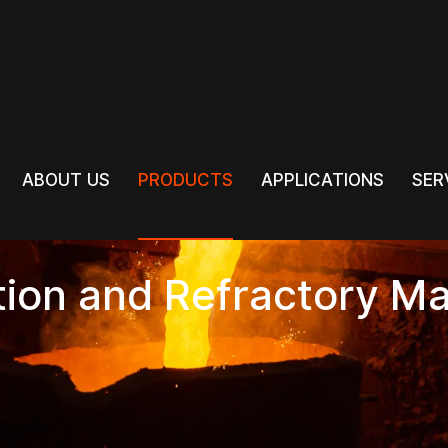
PRODUCTS
ABOUT US
PRODUCTS
APPLICATIONS
SER
ABOUT US
APPLICATIONS
SER
tion and Refractory Ma