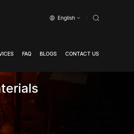
English
VICES
FAQ
BLOGS
CONTACT US
VICES
FAQ
BLOGS
CONTACT US
terials