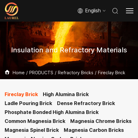
English
Insulation and Refractory Materials
Home
PRODUCTS
Refractory Bricks
Fireclay Brick
Fireclay Brick
High Alumina Brick
Ladle Pouring Brick
Dense Refractory Brick
Phosphate Bonded High Alumina Brick
Common Magnesia Brick
Magnesia Chrome Bricks
Magnesia Spinel Brick
Magnesia Carbon Bricks