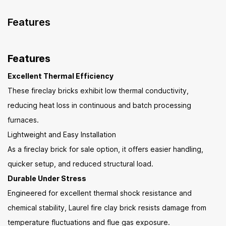
Features
Features
Excellent Thermal Efficiency
These fireclay bricks exhibit low thermal conductivity,
reducing heat loss in continuous and batch processing
furnaces.
Lightweight and Easy Installation
As a fireclay brick for sale option, it offers easier handling,
quicker setup, and reduced structural load.
Durable Under Stress
Engineered for excellent thermal shock resistance and
chemical stability, Laurel fire clay brick resists damage from
temperature fluctuations and flue gas exposure.