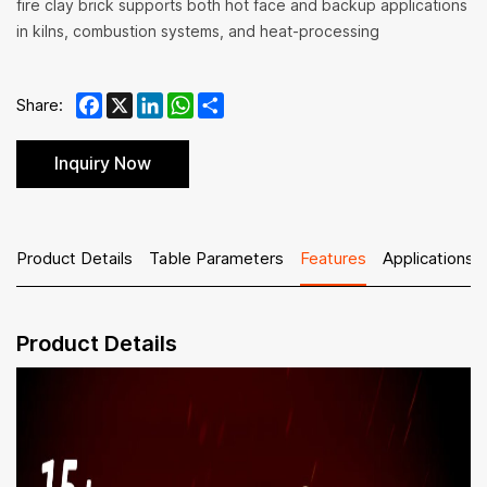
fire clay brick supports both hot face and backup applications
in kilns, combustion systems, and heat-processing
Facebook
X
LinkedIn
WhatsApp
Share
Share:
Inquiry Now
Product Details
Table Parameters
Features
Applications
Product Details