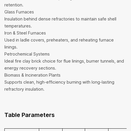
retention.
Glass Furnaces
Insulation behind dense refractories to maintain safe shell
temperatures.
Iron & Steel Furnaces
Used in ladle covers, preheaters, and reheating furnace
linings.
Petrochemical Systems
Ideal fire clay brick choice for flue linings, burner tunnels, and
energy recovery sections.
Biomass & Incineration Plants
Supports clean, high-efficiency burning with long-lasting
refractory insulation.
Table Parameters