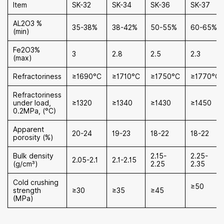
Item
SK-32
SK-34
SK-36
SK-37
AL2O3 %
35-38%
38-42%
50-55%
60-65%
(min)
Fe2O3%
3
2.8
2.5
2.3
(max)
Refractoriness
≥1690°C
≥1710°C
≥1750°C
≥1770°C
Refractoriness
under load,
≥1320
≥1340
≥1430
≥1450
0.2MPa, (°C)
Apparent
20-24
19-23
18-22
18-22
porosity (%)
Bulk density
2.15-
2.25-
2.05-2.1
2.1-2.15
(g/cm³)
2.25
2.35
Cold crushing
≥50
strength
≥30
≥35
≥45
(MPa)