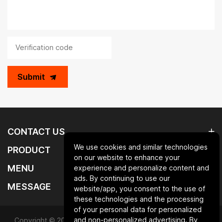
Submit
CONTACT US
We use cookies and similar technologies
PRODUCT
on our website to enhance your
MENU
experience and personalize content and
ads. By continuing to use our
MESSAGE
website/app, you consent to the use of
these technologies and the processing
of your personal data for personalized
and non-personalized advertising. By
Copyright © 2025 Qingdao laurent new materials co.,ltd.All