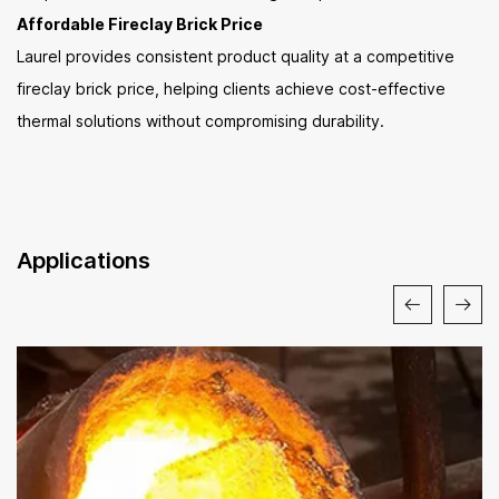
Affordable Fireclay Brick Price
Laurel provides consistent product quality at a competitive
fireclay brick price, helping clients achieve cost-effective
thermal solutions without compromising durability.
Applications