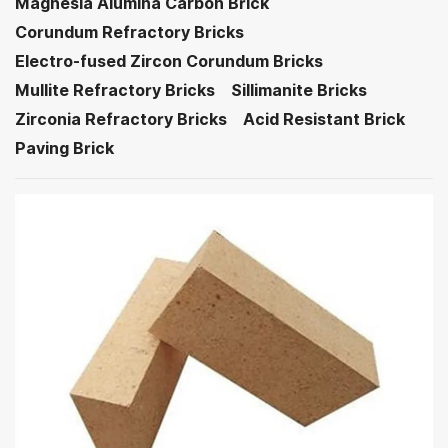
Magnesia Alumina Carbon Brick
Corundum Refractory Bricks
Electro-fused Zircon Corundum Bricks
Mullite Refractory Bricks
Sillimanite Bricks
Zirconia Refractory Bricks
Acid Resistant Brick
Paving Brick