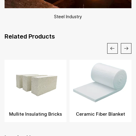
Steel Industry
Related Products
Mullite Insulating Bricks
Ceramic Fiber Blanket