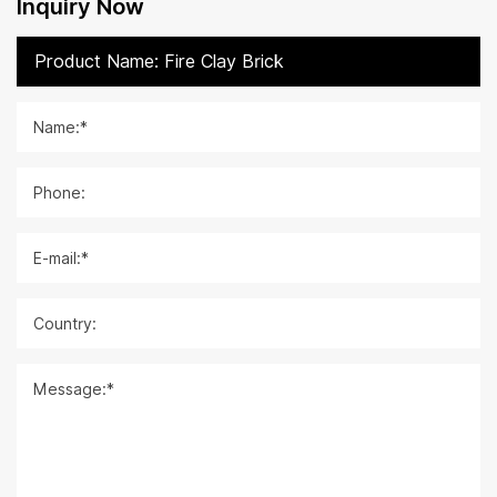
Inquiry Now
Name:*
Phone:
E-mail:*
Country:
Message:*