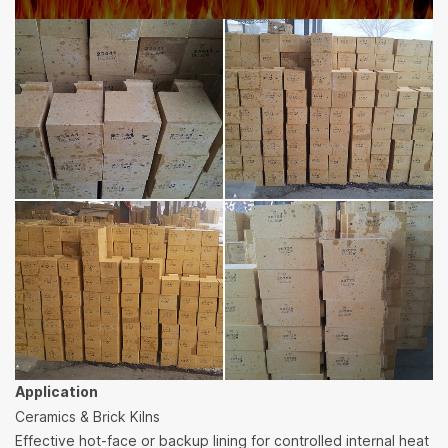
Application
Ceramics & Brick Kilns
Effective hot-face or backup lining for controlled internal heat