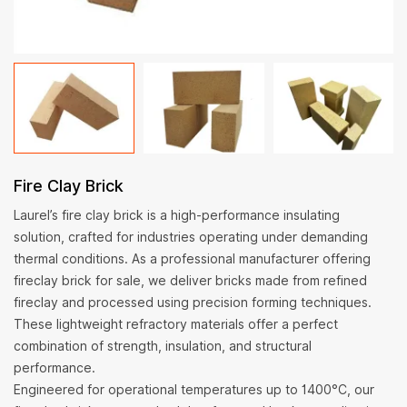
Fire Clay Brick
Laurel’s fire clay brick is a high-performance insulating
solution, crafted for industries operating under demanding
thermal conditions. As a professional manufacturer offering
fireclay brick for sale, we deliver bricks made from refined
fireclay and processed using precision forming techniques.
These lightweight refractory materials offer a perfect
combination of strength, insulation, and structural
performance.
Engineered for operational temperatures up to 1400°C, our