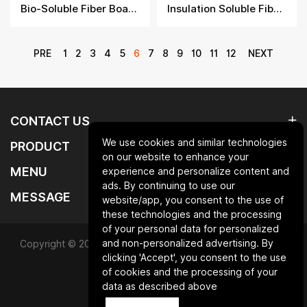
Bio-Soluble Fiber Boards
Insulation Soluble Fiber Board​
PRE
1
2
3
4
5
6
7
8
9
10
11
12
NEXT
CONTACT US
We use cookies and similar technologies
PRODUCT
on our website to enhance your
MENU
experience and personalize content and
ads. By continuing to use our
MESSAGE
website/app, you consent to the use of
these technologies and the processing
of your personal data for personalized
and non-personalized advertising. By
Copyright © 2025 Qingdao laurent new materials co.,ltd.All
clicking 'Accept', you consent to the use
Rights Reserved.
of cookies and the processing of your
data as described above
Powered by HiCheng