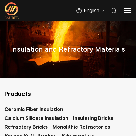
English
Insulation and Refractory Materials
Products
Ceramic Fiber Insulation
Calcium Silicate Insulation
Insulating Bricks
Refractory Bricks
Monolithic Refractories
Sic and Si₃N₄ Product
Kiln Furniture