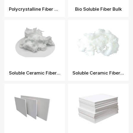
Polycrystalline Fiber Module
Bio Soluble Fiber Bulk
Soluble Ceramic Fiber Bulk
Soluble Ceramic Fiber Bulk