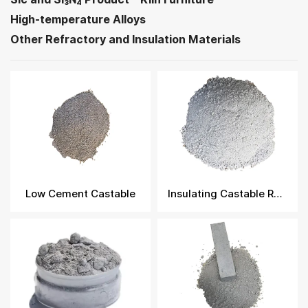
High-temperature Alloys
Other Refractory and Insulation Materials
Low Cement Castable
Insulating Castable Refractory​