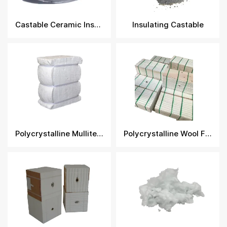
Castable Ceramic Insulation​
Insulating Castable
Polycrystalline Mullite Fiber Module
Polycrystalline Wool Fiber Module