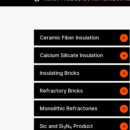
Ceramic Fiber Insulation
Calcium Silicate Insulation
Insulating Bricks
Refractory Bricks
Monolithic Refractories
Sic and Si₃N₄ Product