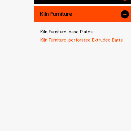
Kiln Furniture
Kiln Furniture-base Plates
Kiln Furniture-perforated Extruded Batts
Kiln Furniture-plain Props
Kiln Furniture-extruded Props
Kiln Furniture-prop Accessories
Kiln Furniture-saggars & Crucibles
Kiln Furniture-beams & Rollers
Kiln Accessories
High-temperature Alloys
Other Refractory and