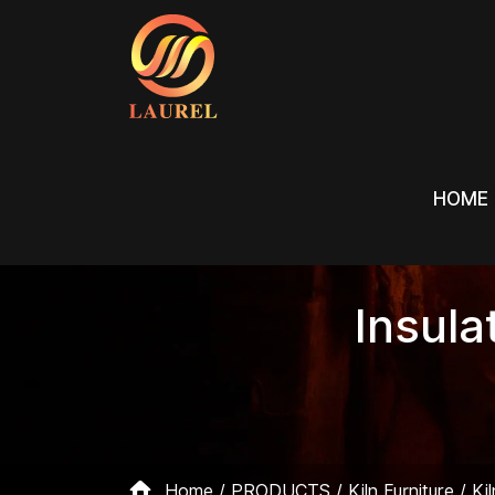
HOME
HOME
Insula
Home
PRODUCTS
Kiln Furniture
Ki