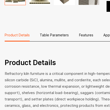
En
ex
fo
l
ap
Product Details
Table Parameters
Features
App
Product Details
Refractory kiln furniture is a critical component in high-temp
silicon carbide (SiC), alumina, mullite, and cordierite, each sel
corrosion resistance, low thermal expansion, or lightweight des
support), shelves (horizontal load-bearing), saggars (contamin
transport), and setter plates (direct workpiece holding). The
ceramics, glass, and electronics, protecting products from ex