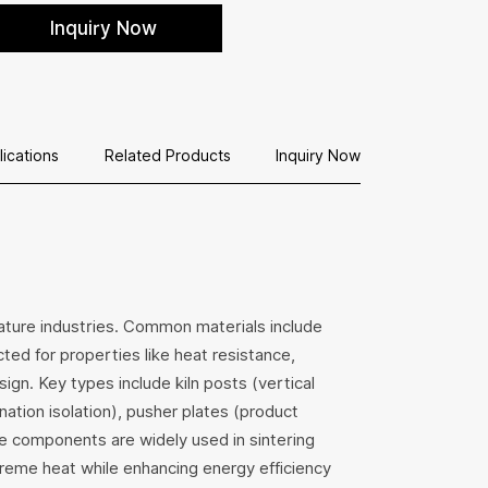
hance kiln efficiency with our perforated
Inquiry Now
truded batts, crafted from cordierite-mullite
r superior thermal shock resistance and
ightweight support in high-temperature
plications.
lications
Related Products
Inquiry Now
erature industries. Common materials include
ected for properties like heat resistance,
ign. Key types include kiln posts (vertical
ation isolation), pusher plates (product
se components are widely used in sintering
treme heat while enhancing energy efficiency