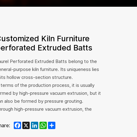
ustomized Kiln Furniture
erforated Extruded Batts
aurel Perforated Extruded Batts belong to the
neral-purpose kiln furniture. Its uniqueness lies
 its hollow cross-section structure.
 terms of the production process, it is usually
ormed by high-pressure vacuum extrusion, but it
an also be formed by pressure grouting.
hrough high-pressure vacuum extrusion, the
ternal structure of the hollow shed board can
Facebook
X
LinkedIn
WhatsApp
Share
e made more uniform and dense, ensuring the
hare:
ality and performance stability of the product.