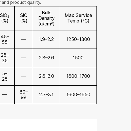
y and product quality.
Bulk
SiO₂
SiC
Max Service
Density
(%)
(%)
Temp (°C)
(g/cm³)
45–
—
1.9–2.2
1250–1300
55
25–
—
2.3–2.6
1500
35
5–
—
2.6–3.0
1600–1700
25
80–
—
2.7–3.1
1600–1650
98