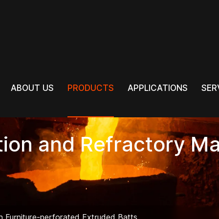
PRODUCTS
ABOUT US
PRODUCTS
APPLICATIONS
SER
ABOUT US
APPLICATIONS
SER
tion and Refractory Ma
ln Furniture-perforated Extruded Batts