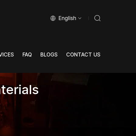
English
VICES
FAQ
BLOGS
CONTACT US
VICES
FAQ
BLOGS
CONTACT US
terials