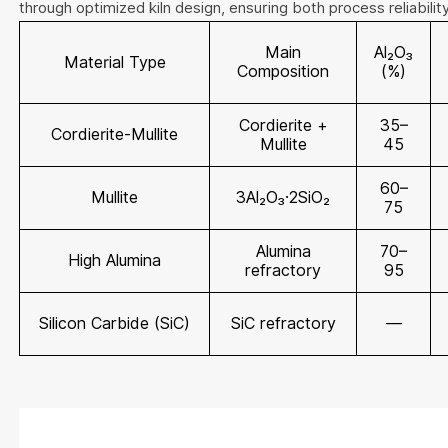
through optimized kiln design, ensuring both process reliabilit
Main
Al₂O₃
Material Type
Composition
(%)
Cordierite +
35–
Cordierite-Mullite
Mullite
45
60–
Mullite
3Al₂O₃·2SiO₂
75
Alumina
70–
High Alumina
refractory
95
Silicon Carbide (SiC)
SiC refractory
—