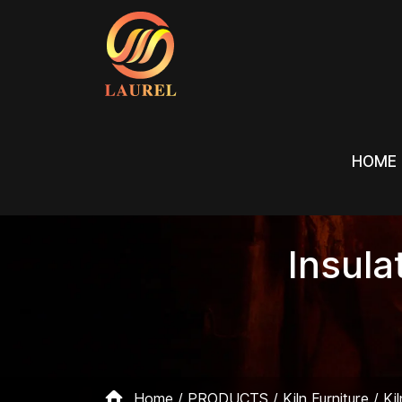
HOME
HOME
Insula
Home
PRODUCTS
Kiln Furniture
Ki