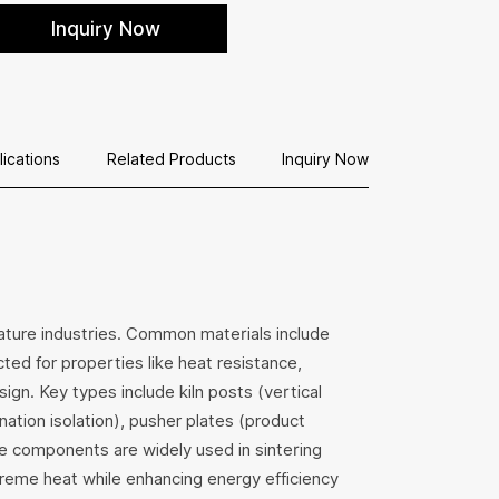
 sanitary ware and ceramic firing lines. Available
Inquiry Now
n standard and custom sizes.
lications
Related Products
Inquiry Now
erature industries. Common materials include
ected for properties like heat resistance,
ign. Key types include kiln posts (vertical
ation isolation), pusher plates (product
se components are widely used in sintering
treme heat while enhancing energy efficiency