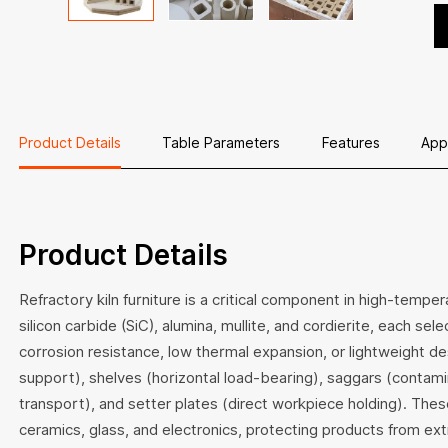
in
i
Product Details
Table Parameters
Features
App
Product Details
Refractory kiln furniture is a critical component in high-temp
silicon carbide (SiC), alumina, mullite, and cordierite, each sel
corrosion resistance, low thermal expansion, or lightweight des
support), shelves (horizontal load-bearing), saggars (contamin
transport), and setter plates (direct workpiece holding). The
ceramics, glass, and electronics, protecting products from ex