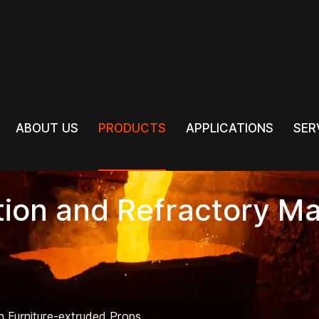
PRODUCTS
ABOUT US
PRODUCTS
APPLICATIONS
SER
ABOUT US
APPLICATIONS
SER
tion and Refractory Ma
ln Furniture-extruded Props