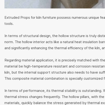
Extruded Props for kiln furniture possess numerous unique feat
tools.
In terms of structural design, the hollow structure is truly dist
norm. The hollow interior acts like a natural heat insulation ba
and significantly enhancing the thermal efficiency of the kiln, a
Regarding material application, it is precisely matched with th
material be high-temperature resistant and corrosion resistan
kiln, but the internal support structure also needs to have suff
This composite material combination is specially customized fo
In terms of performance, its thermal stability is outstanding.
thermal stress changes frequently. The hollow pillars, with th
materials, quickly balance the stress generated by thermal exp