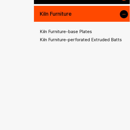
Kiln Furniture
Kiln Furniture-base Plates
Kiln Furniture-perforated Extruded Batts
Kiln Furniture-plain Props
Kiln Furniture-extruded Props
Kiln Furniture-prop Accessories
Kiln Furniture-saggars & Crucibles
Kiln Furniture-beams & Rollers
Kiln Accessories
High-temperature Alloys
Other Refractory and