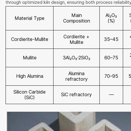
through optimized kiln design, ensuring both process reliabilit
Main
Al₂O₃
Material Type
Composition
(%)
Cordierite +
Cordierite-Mullite
35–45
Mullite
Mullite
3Al₂O₃·2SiO₂
60–75
Alumina
High Alumina
70–95
refractory
Silicon Carbide
SiC refractory
—
(SiC)