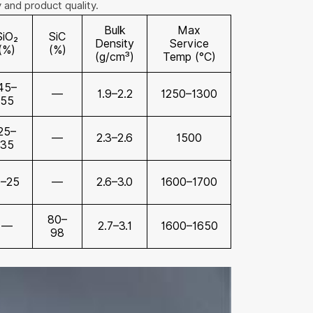
y and product quality.
Bulk
Max
SiO₂
SiC
Density
Service
(%)
(%)
(g/cm³)
Temp (°C)
45–
—
1.9–2.2
1250–1300
55
25–
—
2.3–2.6
1500
35
5–25
—
2.6–3.0
1600–1700
80–
—
2.7–3.1
1600–1650
98