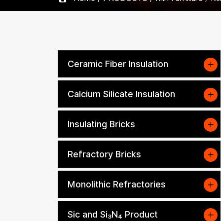
Ceramic Fiber Insulation
Calcium Silicate Insulation
Insulating Bricks
Refractory Bricks
Monolithic Refractories
Sic and Si₃N₄ Product