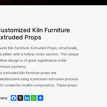
ustomized Kiln Furniture
xtruded Props
urel Kiln Furniture-Extruded Props, structurally,
e pillars with a hollow cross-section. This unique
llow design is of great significance in kiln
urniture systems.
r extruded kiln furniture props are
anufactured using a precision extrusion process
ith cordierite-mullite composition. These props
liver high mechanical strength, excellent
Facebook
X
LinkedIn
WhatsApp
Share
hermal shock resistance, and uniform geometry,
hare:
king them ideal for supporting heavy kiln loads