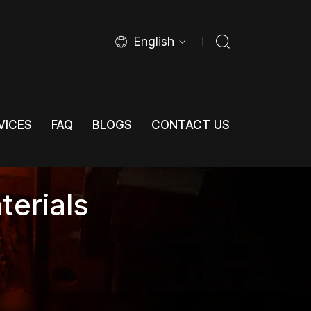
English
VICES
FAQ
BLOGS
CONTACT US
VICES
FAQ
BLOGS
CONTACT US
terials