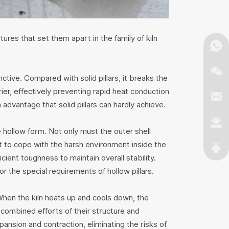
ures that set them apart in the family of kiln
inctive. Compared with solid pillars, it breaks the
rrier, effectively preventing rapid heat conduction
n advantage that solid pillars can hardly achieve.
e hollow form. Not only must the outer shell
t to cope with the harsh environment inside the
icient toughness to maintain overall stability.
r the special requirements of hollow pillars.
 When the kiln heats up and cools down, the
e combined efforts of their structure and
ansion and contraction, eliminating the risks of