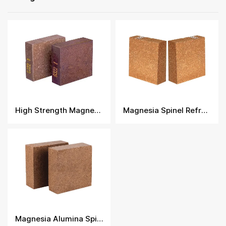
High Strength Magnesia Spinel Bricks
Magnesia Spinel Refractory Brick
Magnesia Alumina Spinel Brick