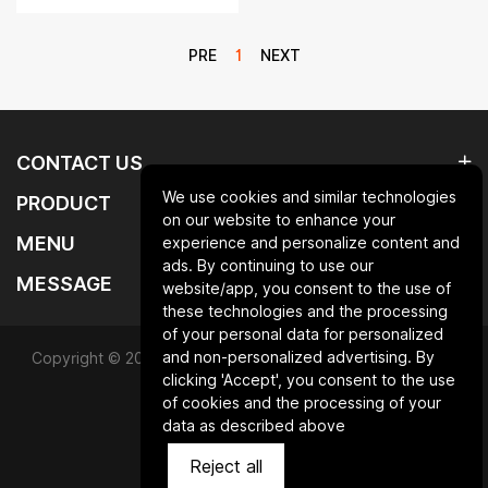
PRE
1
NEXT
CONTACT US
We use cookies and similar technologies
PRODUCT
on our website to enhance your
MENU
experience and personalize content and
ads. By continuing to use our
MESSAGE
website/app, you consent to the use of
these technologies and the processing
of your personal data for personalized
and non-personalized advertising. By
Copyright © 2025 Qingdao laurent new materials co.,ltd.All
clicking 'Accept', you consent to the use
Rights Reserved.
of cookies and the processing of your
data as described above
Powered by HiCheng
Reject all
SiteMap
Privacy Policy