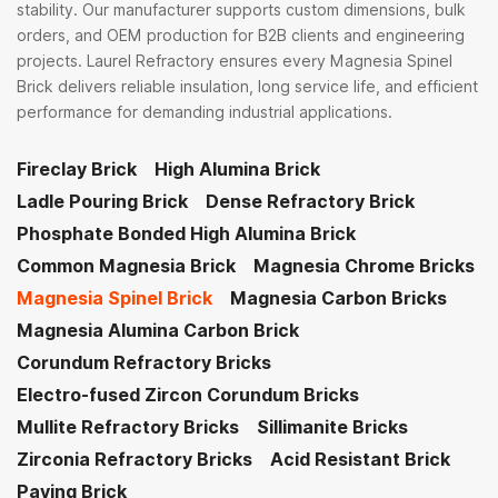
stability. Our manufacturer supports custom dimensions, bulk
orders, and OEM production for B2B clients and engineering
projects. Laurel Refractory ensures every Magnesia Spinel
Brick delivers reliable insulation, long service life, and efficient
performance for demanding industrial applications.
Fireclay Brick
High Alumina Brick
Ladle Pouring Brick
Dense Refractory Brick
Phosphate Bonded High Alumina Brick
Common Magnesia Brick
Magnesia Chrome Bricks
Magnesia Spinel Brick
Magnesia Carbon Bricks
Magnesia Alumina Carbon Brick
Corundum Refractory Bricks
Electro-fused Zircon Corundum Bricks
Mullite Refractory Bricks
Sillimanite Bricks
Zirconia Refractory Bricks
Acid Resistant Brick
Paving Brick