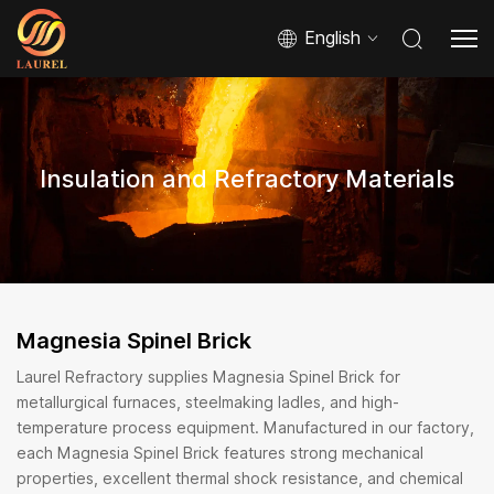
English
Insulation and Refractory Materials
Magnesia Spinel Brick
Laurel Refractory supplies Magnesia Spinel Brick for
metallurgical furnaces, steelmaking ladles, and high-
temperature process equipment. Manufactured in our factory,
each Magnesia Spinel Brick features strong mechanical
properties, excellent thermal shock resistance, and chemical