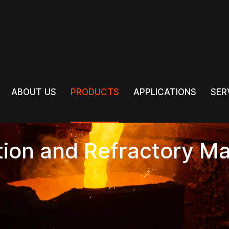
PRODUCTS
ABOUT US
PRODUCTS
APPLICATIONS
SER
ABOUT US
APPLICATIONS
SER
tion and Refractory Ma