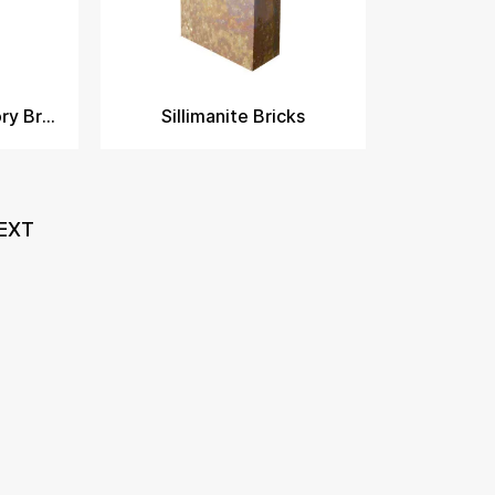
Sillimanite Refractory Bricks
Sillimanite Bricks
EXT