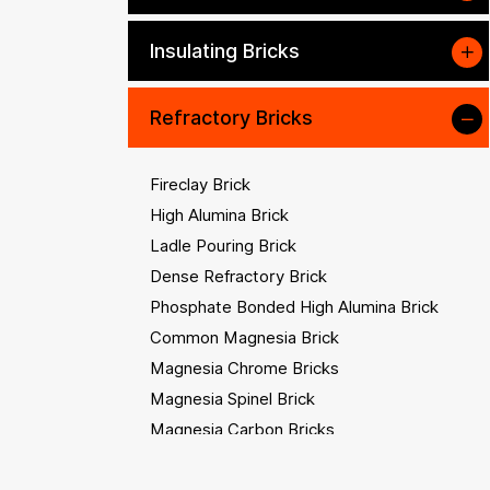
Insulating Bricks
Refractory Bricks
Fireclay Brick
High Alumina Brick
Ladle Pouring Brick
Dense Refractory Brick
Phosphate Bonded High Alumina Brick
Common Magnesia Brick
Magnesia Chrome Bricks
Magnesia Spinel Brick
Magnesia Carbon Bricks
Magnesia Alumina Carbon Brick