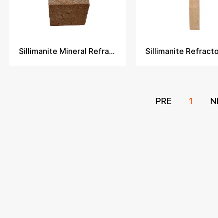
Sillimanite Mineral Refractory Brick
PRE
1
N