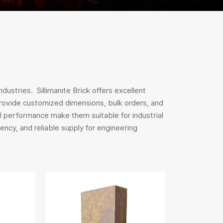
dustries. Sillimanite Brick offers excellent
 provide customized dimensions, bulk orders, and
 performance make them suitable for industrial
ency, and reliable supply for engineering