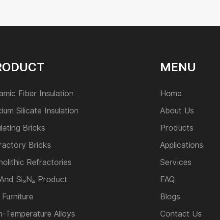
RODUCT
MENU
amic Fiber Insulation
Home
cium Silicate Insulation
About Us
ulating Bricks
Products
ractory Bricks
Applications
olithic Refractories
Services
 And Si₃N₄ Product
FAQ
 Furniture
Blogs
h-Temperature Alloys
Contact Us