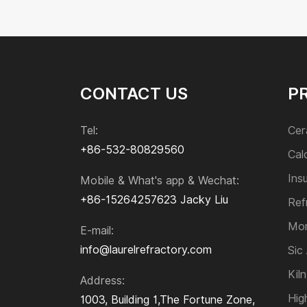
Corundum Refractory Bricks
Electro-fused Zircon Corundum Bricks
Mullite Refractory Bricks
Sillimanite Bricks
Zirconia Refractory Bricks
CONTACT US
P
Acid Resistant Brick
Paving Brick
Tel:
Cer
+86-532-80829560
Cal
Monolithic Refractories
Ins
Mobile & What's app & Wechat:
+86-15264257623
Jacky Liu
Sic and Si₃N₄ Product
Ref
Mon
E-mail:
Kiln Furniture
info@laurelrefractory.com
Sic
Kiln
Address:
High-temperature Alloys
Hig
1003, Building 1,The Fortune Zone,