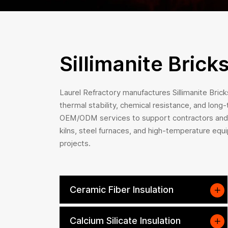
Sillimanite Brick
Laurel Refractory manufactures Sillimanite Bricks
thermal stability, chemical resistance, and long
OEM/ODM services to support contractors and cl
kilns, steel furnaces, and high-temperature equi
projects.
Ceramic Fiber Insulation
Calcium Silicate Insulation