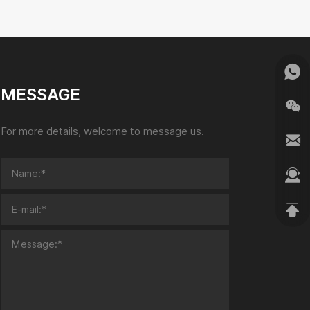
MESSAGE
For more details, welcome to message us.