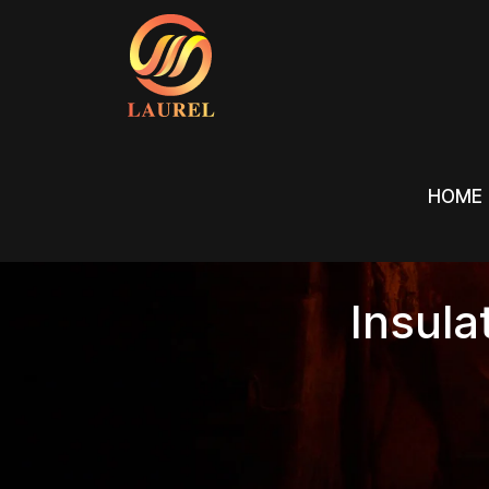
HOME
HOME
Insula