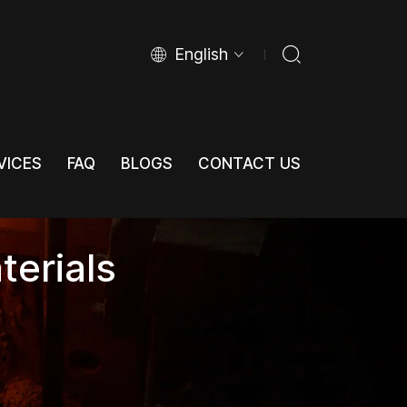
English
VICES
FAQ
BLOGS
CONTACT US
VICES
FAQ
BLOGS
CONTACT US
terials