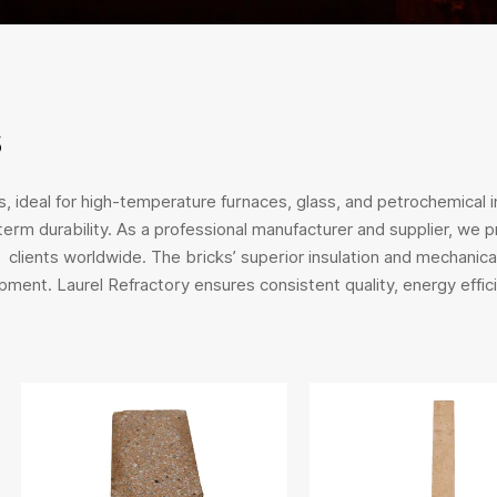
s
, ideal for high-temperature furnaces, glass, and petrochemical in
-term durability. As a professional manufacturer and supplier, we
ients worldwide. The bricks’ superior insulation and mechanical
pment. Laurel Refractory ensures consistent quality, energy effici