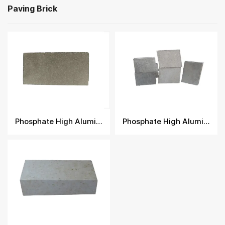
Paving Brick
Phosphate High Alumina Brick
Phosphate High Alumina Fire Brick