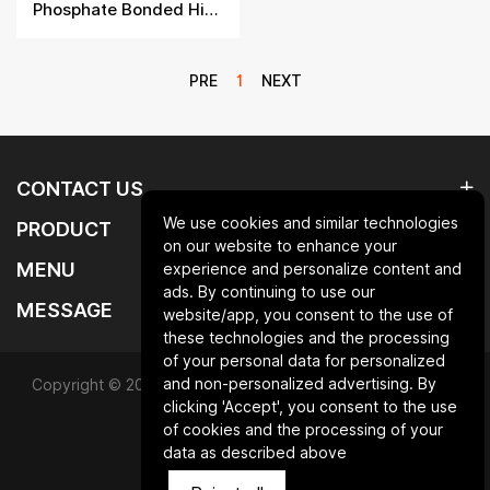
Phosphate Bonded High Alumina Brick
PRE
1
NEXT
CONTACT US
We use cookies and similar technologies
PRODUCT
on our website to enhance your
MENU
experience and personalize content and
ads. By continuing to use our
MESSAGE
website/app, you consent to the use of
these technologies and the processing
of your personal data for personalized
and non-personalized advertising. By
Copyright © 2025 Qingdao laurent new materials co.,ltd.All
clicking 'Accept', you consent to the use
Rights Reserved.
of cookies and the processing of your
data as described above
Powered by HiCheng