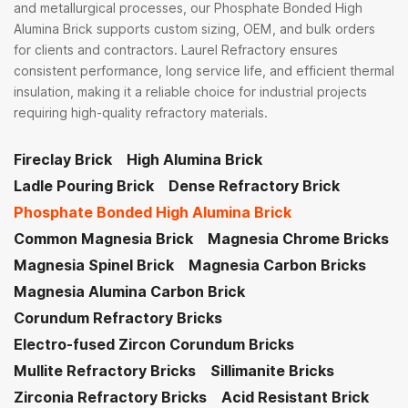
and metallurgical processes, our Phosphate Bonded High
Alumina Brick supports custom sizing, OEM, and bulk orders
for clients and contractors. Laurel Refractory ensures
consistent performance, long service life, and efficient thermal
insulation, making it a reliable choice for industrial projects
requiring high-quality refractory materials.
Fireclay Brick
High Alumina Brick
Ladle Pouring Brick
Dense Refractory Brick
Phosphate Bonded High Alumina Brick
Common Magnesia Brick
Magnesia Chrome Bricks
Magnesia Spinel Brick
Magnesia Carbon Bricks
Magnesia Alumina Carbon Brick
Corundum Refractory Bricks
Electro-fused Zircon Corundum Bricks
Mullite Refractory Bricks
Sillimanite Bricks
Zirconia Refractory Bricks
Acid Resistant Brick