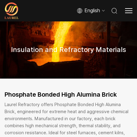
English
Insulation and Refractory Materials
Phosphate Bonded High Alumina Brick
Laurel Refractory offers Phosphate Bonded High Alumina
Brick, engineered for extreme heat and aggressive chemical
environments. Manufactured in our factory, each brick
combines high mechanical strength, thermal stability, and
corrosion resistance. Ideal for steel furnaces, cement kilns,