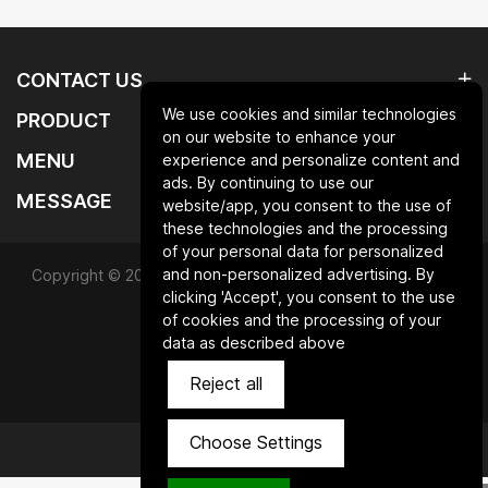
CONTACT US
We use cookies and similar technologies
PRODUCT
on our website to enhance your
MENU
experience and personalize content and
ads. By continuing to use our
MESSAGE
website/app, you consent to the use of
these technologies and the processing
of your personal data for personalized
and non-personalized advertising. By
Copyright © 2025 Qingdao laurent new materials co.,ltd.All
clicking 'Accept', you consent to the use
Rights Reserved.
of cookies and the processing of your
data as described above
Powered by HiCheng
Reject all
SiteMap
Privacy Policy
Choose Settings