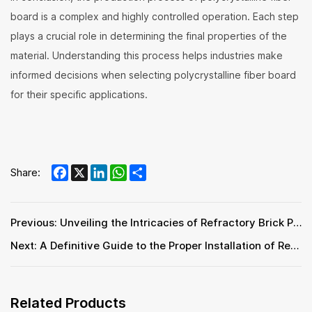
board is a complex and highly controlled operation. Each step
plays a crucial role in determining the final properties of the
material. Understanding this process helps industries make
informed decisions when selecting polycrystalline fiber board
for their specific applications.
Facebook
X
LinkedIn
WhatsApp
Share
Share:
Previous: Unveiling the Intricacies of Refractory Brick Production Process
Next: A Definitive Guide to the Proper Installation of Refractory Bricks
Related Products