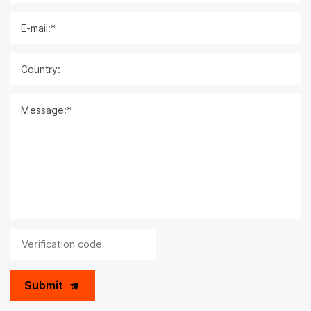
E-mail:*
Country:
Message:*
Submit