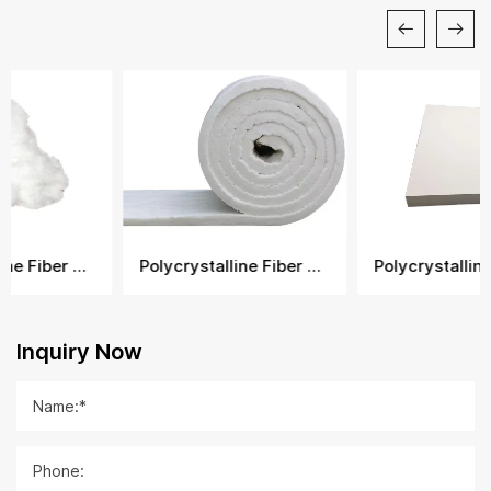
Polycrystalline Fiber Blanket
Polycrystalline Fiber Board
Inquiry Now
Name:*
Phone: