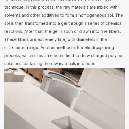
technique. In this process, the raw materials are mixed with
solvents and other additives to form a homogeneous sol. The
sol is then transformed into a gel through a series of chemical
reactions. After that, the gel is spun or drawn into fine fibers.
These fibers are extremely fine, with diameters in the
micrometer range. Another method is the electrospinning
process, which uses an electric field to draw charged polymer
solutions containing the raw materials into fibers.