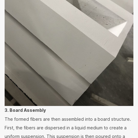
3. Board Assembly
The formed fibers are then assembled into a board structure.
First, the fibers are dispersed in a liquid medium to create a
uniform suspension. This suspension is then poured onto a