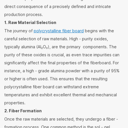
direct consequence of a precisely defined and intricate
production process.
1. Raw Material Selection
The journey of
polycrystalline fiber board
begins with the
careful selection of raw materials. High - purity oxides,
typically alumina (Al₂O₃), are the primary components. The
purity of these oxides is crucial, as even trace impurities can
significantly affect the final properties of the fiberboard. For
instance, a high - grade alumina powder with a purity of 95%
or higher is often used. This ensures that the resulting
polycrystalline fiber board can withstand extreme
temperatures and exhibit excellent thermal and mechanical
properties.
2. Fiber Formation
Once the raw materials are selected, they undergo a fiber -
formation process. One common method is the sol - gel