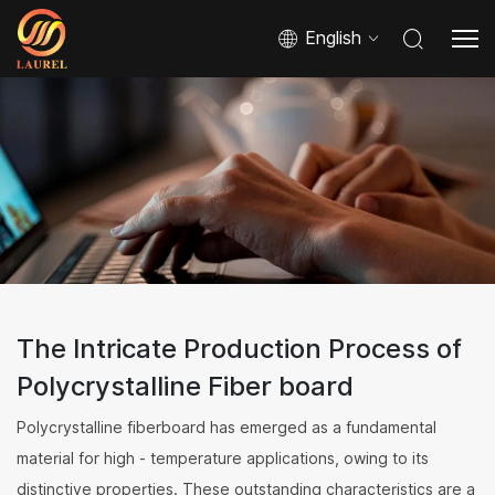
English
The Intricate Production Process of
Polycrystalline Fiber board
Polycrystalline fiberboard has emerged as a fundamental
material for high - temperature applications, owing to its
distinctive properties. These outstanding characteristics are a