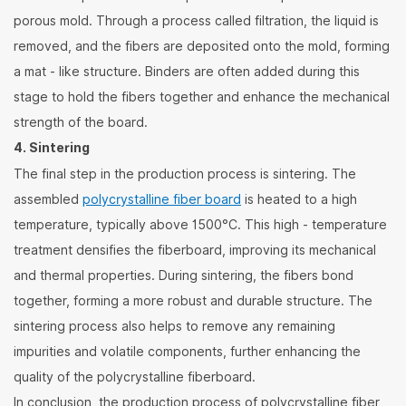
porous mold. Through a process called filtration, the liquid is
removed, and the fibers are deposited onto the mold, forming
a mat - like structure. Binders are often added during this
stage to hold the fibers together and enhance the mechanical
strength of the board.
4. Sintering
The final step in the production process is sintering. The
assembled
polycrystalline fiber board
is heated to a high
temperature, typically above 1500°C. This high - temperature
treatment densifies the fiberboard, improving its mechanical
and thermal properties. During sintering, the fibers bond
together, forming a more robust and durable structure. The
sintering process also helps to remove any remaining
impurities and volatile components, further enhancing the
quality of the polycrystalline fiberboard.
In conclusion, the production process of polycrystalline fiber