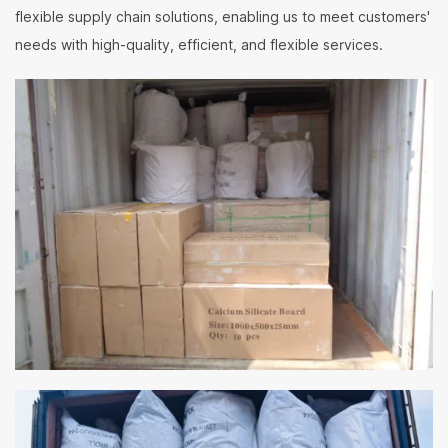
flexible supply chain solutions, enabling us to meet customers'
needs with high-quality, efficient, and flexible services.