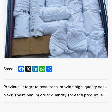
Facebook
X
LinkedIn
WhatsApp
Share
Share:
Previous: Integrate resources, provide high-quality services and products, and save costs.
Next: The minimum order quantity for each product is lower, and we can provide LCL (Less than Container Load) service.