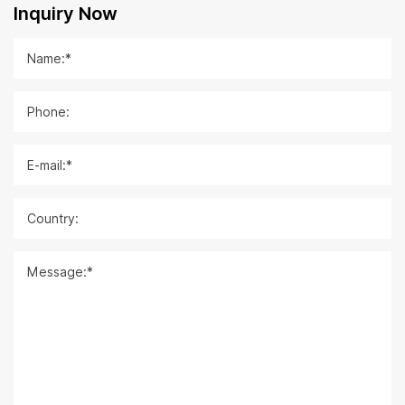
Inquiry Now
Name:*
Phone:
E-mail:*
Country:
Message:*