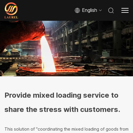
English
Provide mixed loading service to
share the stress with customers.
This solution of "coordinating the mixed loading of goods from