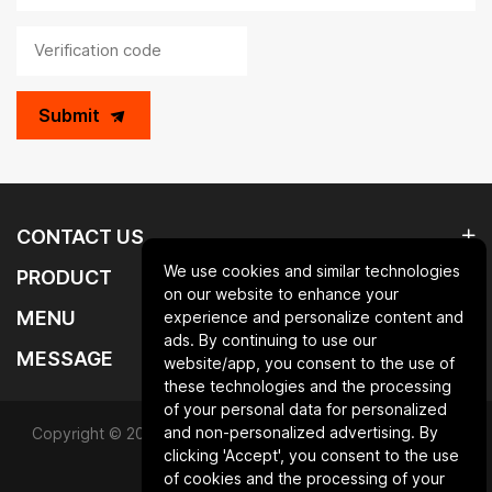
Submit
CONTACT US
We use cookies and similar technologies
PRODUCT
on our website to enhance your
MENU
experience and personalize content and
ads. By continuing to use our
MESSAGE
website/app, you consent to the use of
these technologies and the processing
of your personal data for personalized
and non-personalized advertising. By
Copyright © 2025 Qingdao laurent new materials co.,ltd.All
clicking 'Accept', you consent to the use
Rights Reserved.
of cookies and the processing of your