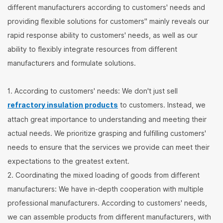
different manufacturers according to customers' needs and
providing flexible solutions for customers" mainly reveals our
rapid response ability to customers' needs, as well as our
ability to flexibly integrate resources from different
manufacturers and formulate solutions.
1. According to customers' needs: We don't just sell
refractory insulation products
to customers. Instead, we
attach great importance to understanding and meeting their
actual needs. We prioritize grasping and fulfilling customers'
needs to ensure that the services we provide can meet their
expectations to the greatest extent.
2. Coordinating the mixed loading of goods from different
manufacturers: We have in-depth cooperation with multiple
professional manufacturers. According to customers' needs,
we can assemble products from different manufacturers, with