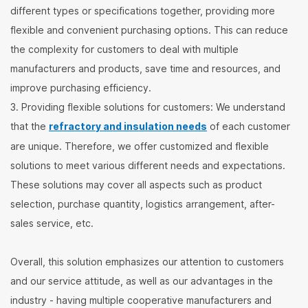
different types or specifications together, providing more
flexible and convenient purchasing options. This can reduce
the complexity for customers to deal with multiple
manufacturers and products, save time and resources, and
improve purchasing efficiency.
3. Providing flexible solutions for customers: We understand
that the
refractory and insulation needs
of each customer
are unique. Therefore, we offer customized and flexible
solutions to meet various different needs and expectations.
These solutions may cover all aspects such as product
selection, purchase quantity, logistics arrangement, after-
sales service, etc.
Overall, this solution emphasizes our attention to customers
and our service attitude, as well as our advantages in the
industry - having multiple cooperative manufacturers and